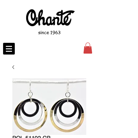
since 1963