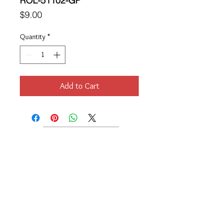
ROL-51102-GP
Price
$9.00
Quantity
*
Add to Cart
Location
189 Macklin Street
Cranston, RI 02920
Contact Us
© 2017 by Chante
About