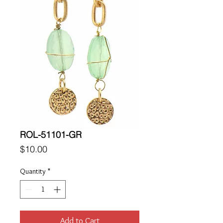
ROL-51101-GR
Price
$10.00
Quantity
*
Add to Cart