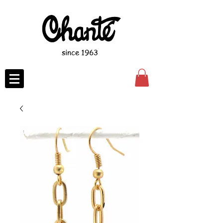
since 1963