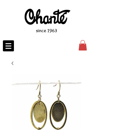
since 1963