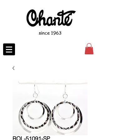
since 1963
ROL-51091-SP