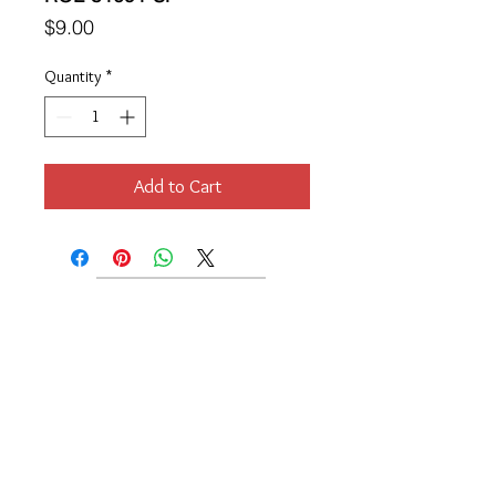
Price
$9.00
Quantity
*
Add to Cart
Location
189 Macklin Street
Cranston, RI 02920
Contact Us
© 2017 by Chante
About
Privacy Policy