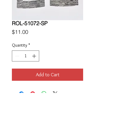
ROL-51072-SP
Price
$11.00
Quantity
*
Add to Cart
Location
189 Macklin Street
Cranston, RI 02920