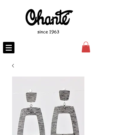
since 1963