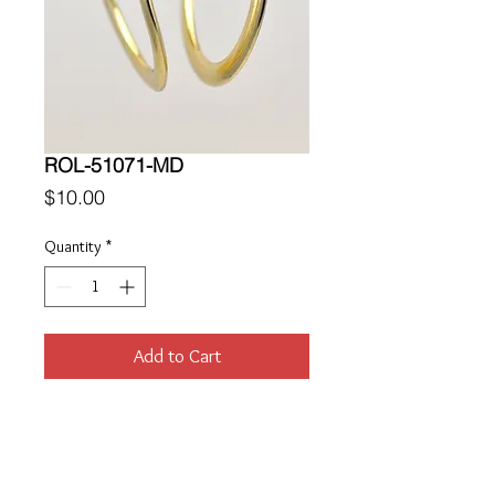
ROL-51071-MD
Price
$10.00
Quantity
*
Add to Cart