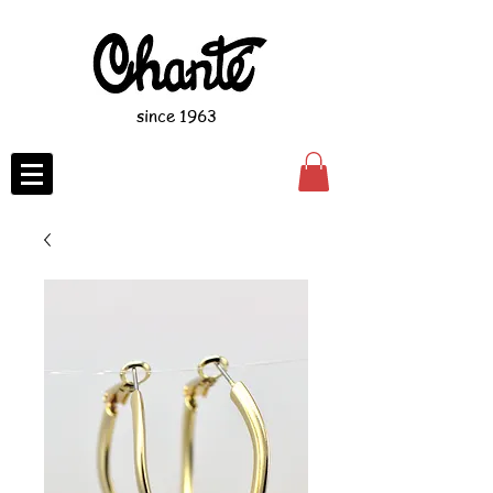
since 1963