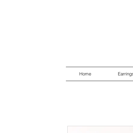
Home
Earring