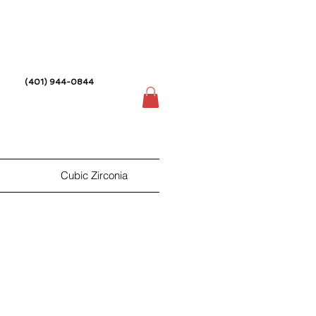
(401) 944-0844
Cubic Zirconia