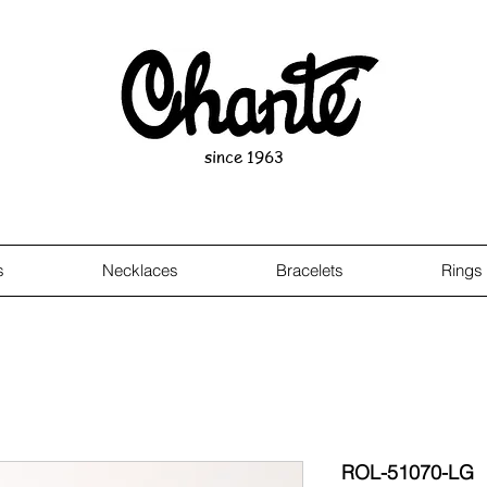
since 1963
s
Necklaces
Bracelets
Rings
ROL-51070-LG