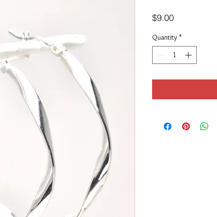
Price
$9.00
Quantity
*