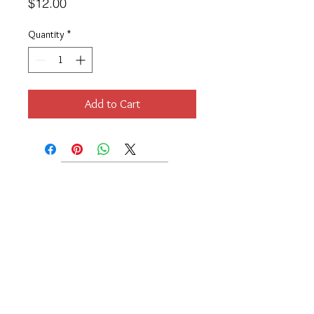
Price
$12.00
Quantity
*
Add to Cart
Location
189 Macklin Street
Cranston, RI 02920
Contact Us
© 2017 by Chante
About
Privacy Policy
Track Your Shipment