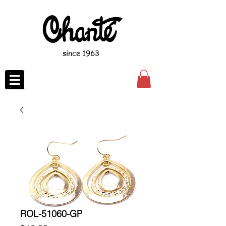
since 1963
ROL-51060-GP