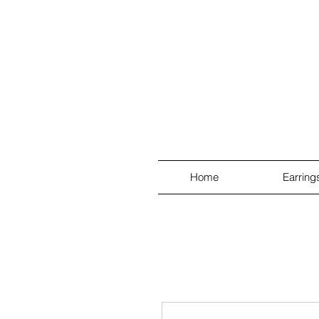
Home
Earring