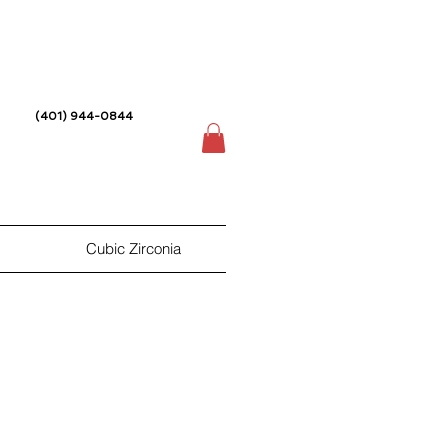
(401) 944-0844
Cubic Zirconia