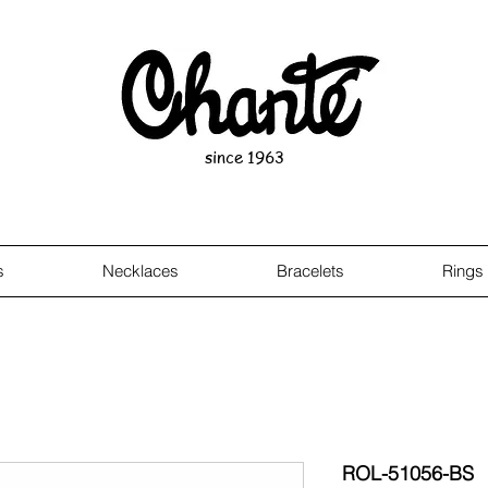
since 1963
s
Necklaces
Bracelets
Rings
ROL-51056-BS