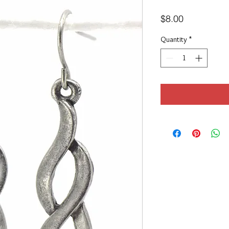
Price
$8.00
Quantity
*