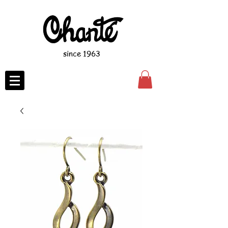
since 1963