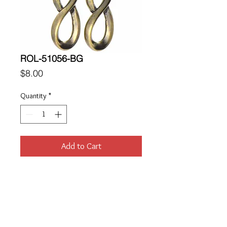
ROL-51056-BG
Price
$8.00
Quantity
*
Add to Cart
Location