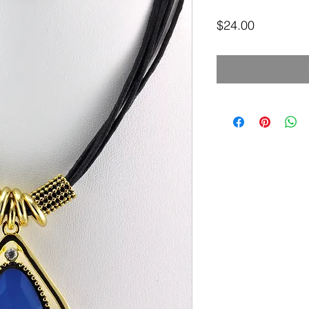
Price
$24.00