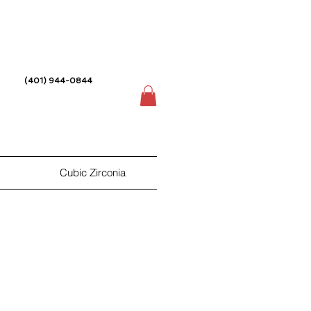
(401) 944-0844
Cubic Zirconia