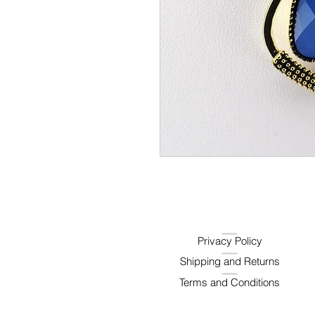
Privacy Policy
Shipping and Returns
Terms and Conditions