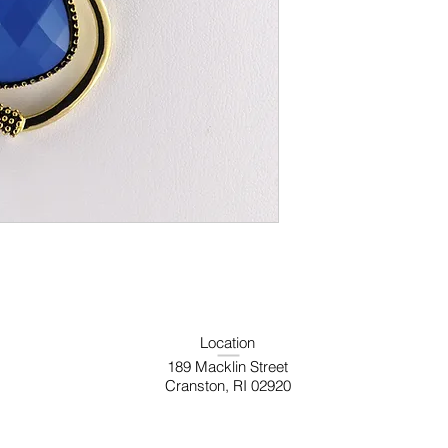
Location
189 Macklin Street
Cranston, RI 02920