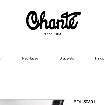
since 1963
s
Necklaces
Bracelets
Rings
ROL-50301