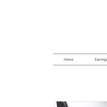
Home
Earring