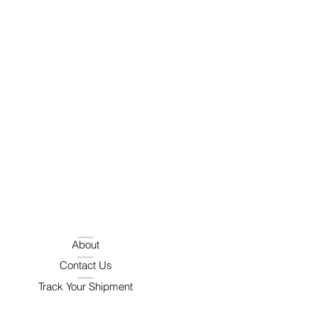
About
Contact Us
Track Your Shipment