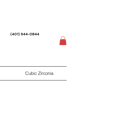
(401) 944-0844
Cubic Zirconia