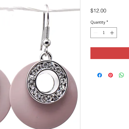
Price
$12.00
Quantity
*