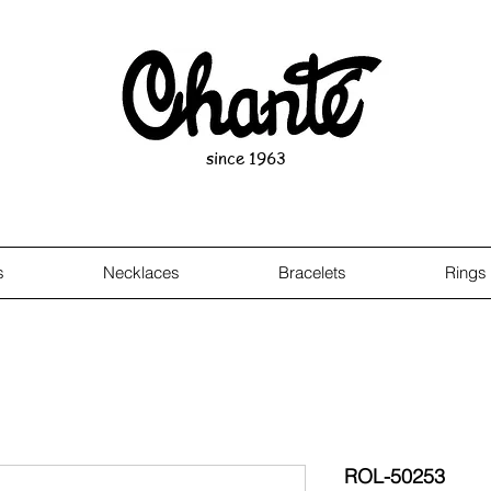
since 1963
s
Necklaces
Bracelets
Rings
ROL-50253