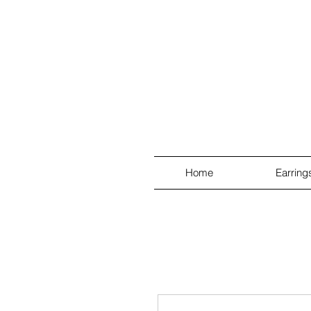
Home
Earring