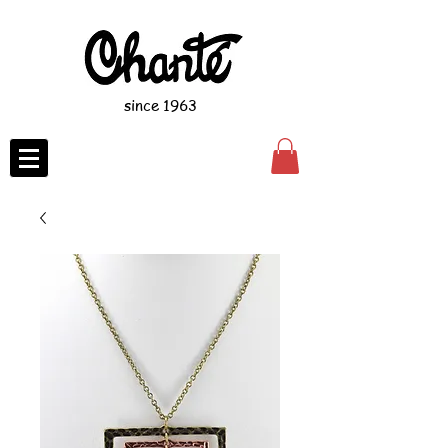
since 1963