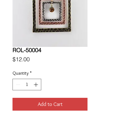
ROL-50004
Price
$12.00
Quantity
*
Add to Cart