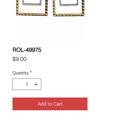
ROL-49975
Price
$9.00
Quantity
*
Add to Cart