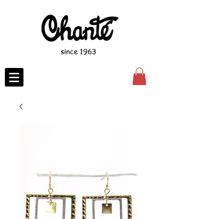
since 1963