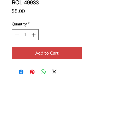
ROL-49933
Price
$8.00
Quantity
*
Add to Cart
Location
189 Macklin Street
Cranston, RI 02920
Contact Us
© 2017 by Chante
About