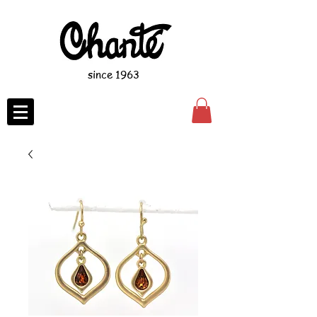
since 1963