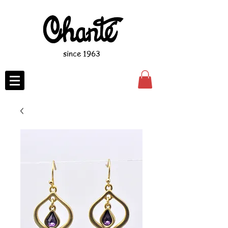
since 1963