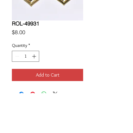
ROL-49931
Price
$8.00
Quantity
*
Add to Cart
Location
189 Macklin Street
Cranston, RI 02920