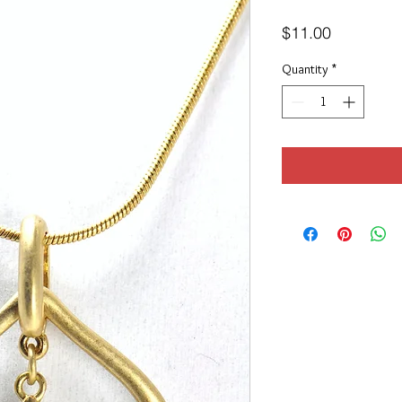
Price
$11.00
Quantity
*