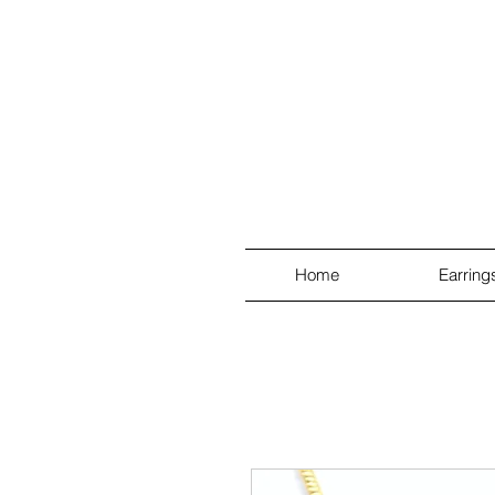
Home
Earring