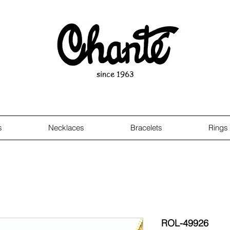
since 1963
s
Necklaces
Bracelets
Rings
ROL-49926