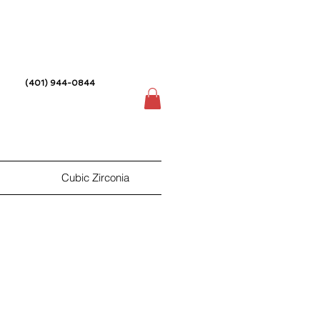
(401) 944-0844
Cubic Zirconia