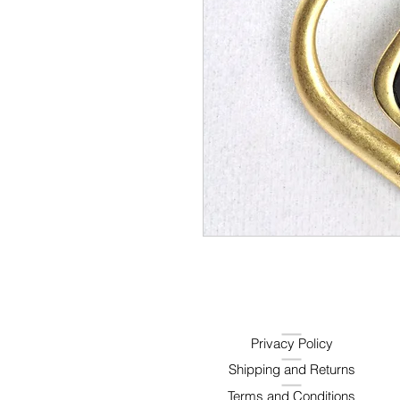
Privacy Policy
Shipping and Returns
Terms and Conditions