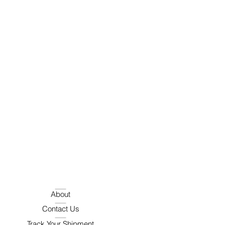
About
Contact Us
Track Your Shipment