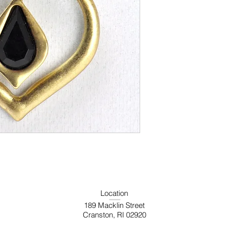
Location
189 Macklin Street
Cranston, RI 02920