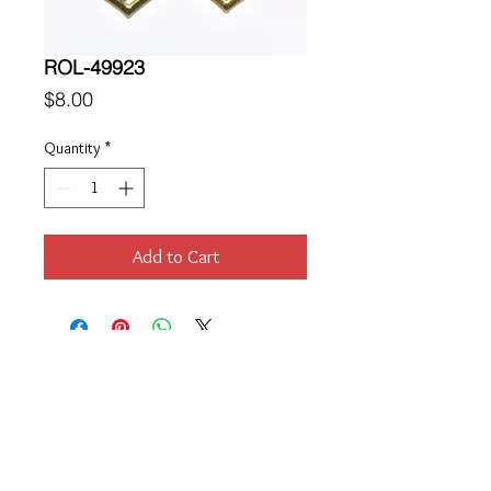
ROL-49923
Price
$8.00
Quantity
*
Add to Cart
Location
189 Macklin Street
Cranston, RI 02920
Contact Us