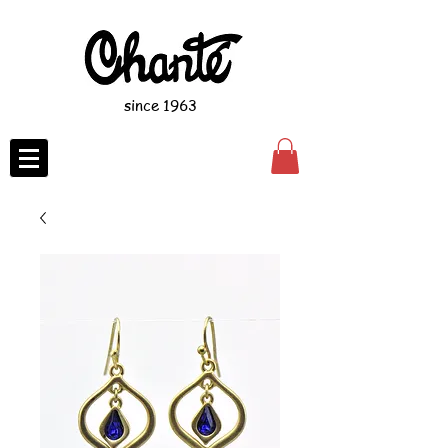
since 1963