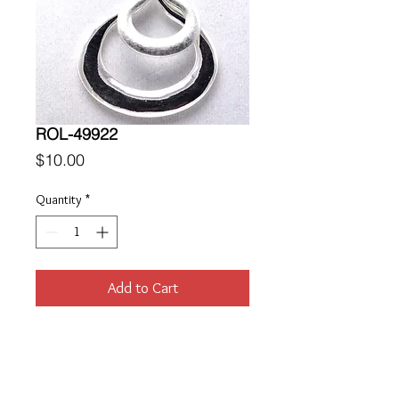
ROL-49922
Price
$10.00
Quantity
*
Add to Cart