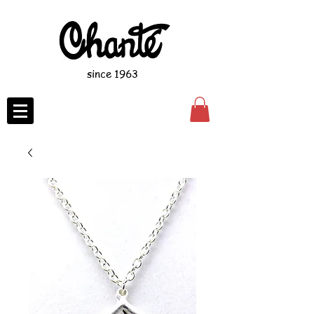
since 1963