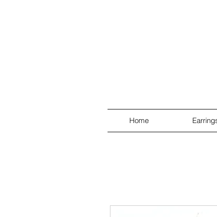
Home
Earring