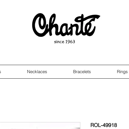
since 1963
s
Necklaces
Bracelets
Rings
ROL-49918