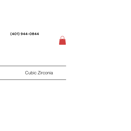
(401) 944-0844
Cubic Zirconia