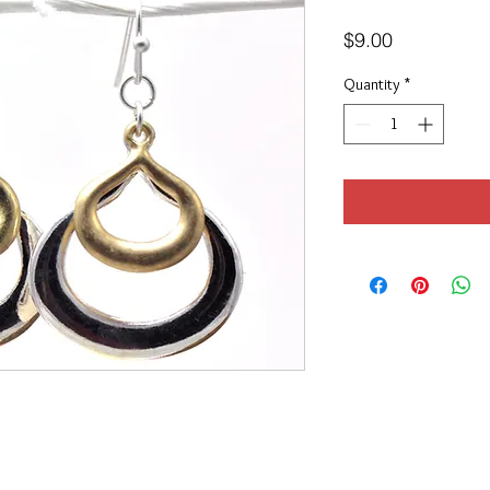
Price
$9.00
Quantity
*