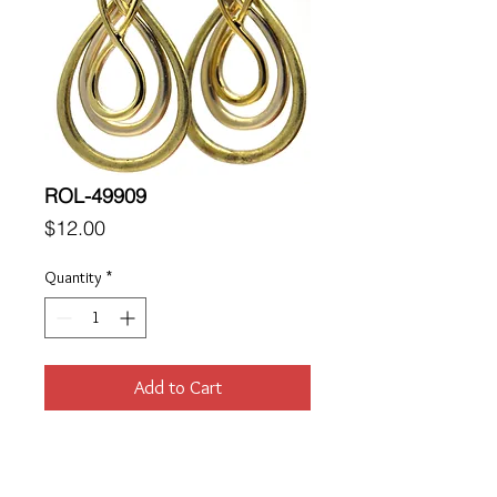
ROL-49909
Price
$12.00
Quantity
*
Add to Cart