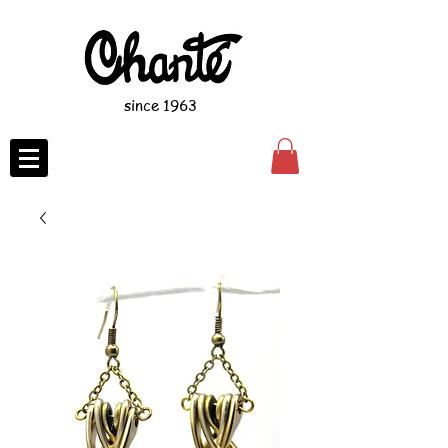
since 1963