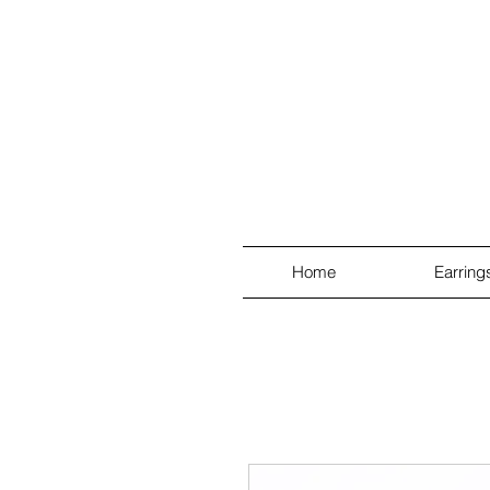
Home
Earring