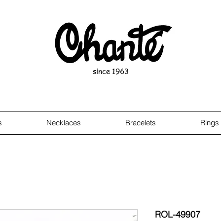
since 1963
s
Necklaces
Bracelets
Rings
ROL-49907