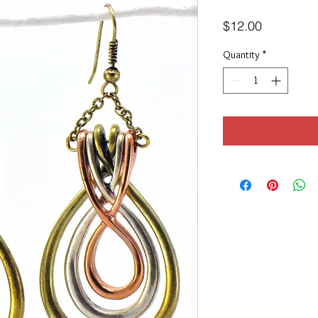
Price
$12.00
Quantity
*