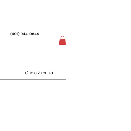
(401) 944-0844
Cubic Zirconia