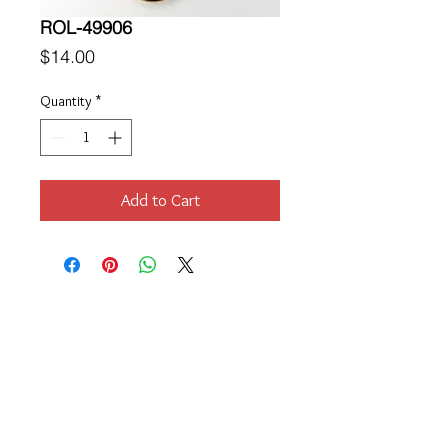
ROL-49906
Price
$14.00
Quantity
*
Add to Cart
Location
189 Macklin Street
Cranston, RI 02920
Contact Us
© 2017 by Chante