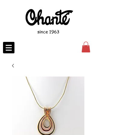
since 1963