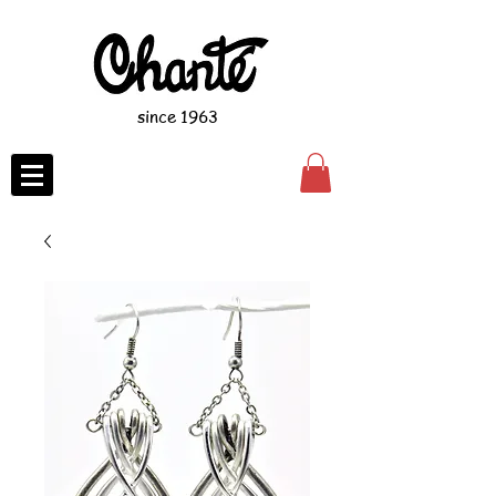
since 1963