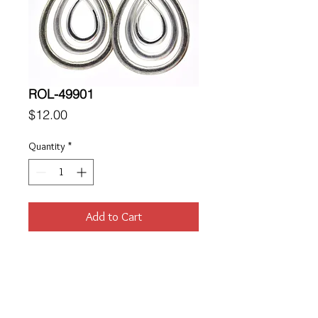
ROL-49901
Price
$12.00
Quantity
*
Add to Cart