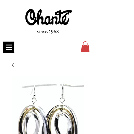
since 1963