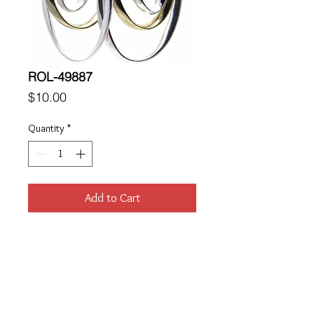
ROL-49887
Price
$10.00
Quantity
*
Add to Cart
Location