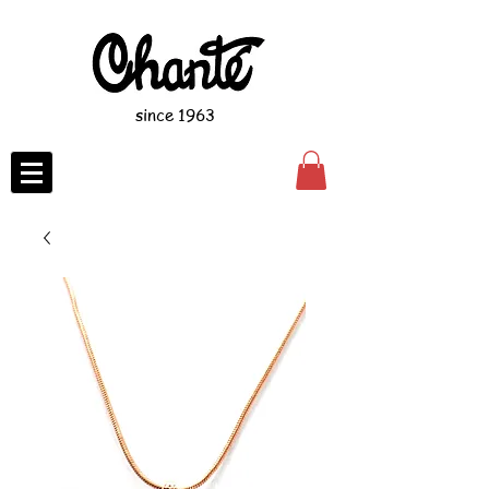
since 1963