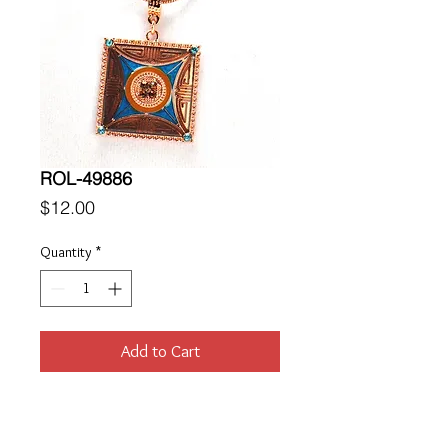
ROL-49886
Price
$12.00
Quantity
*
Add to Cart