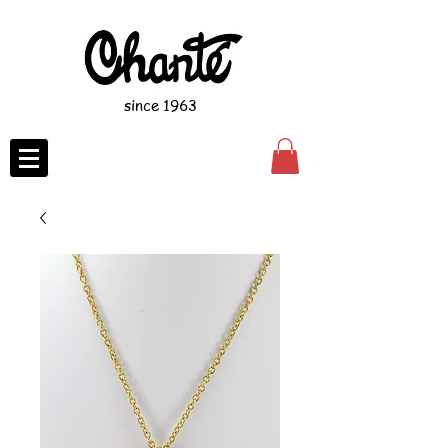
since 1963