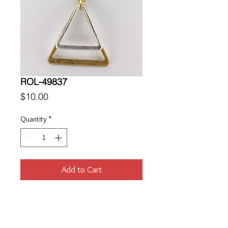
ROL-49837
Price
$10.00
Quantity
*
Add to Cart