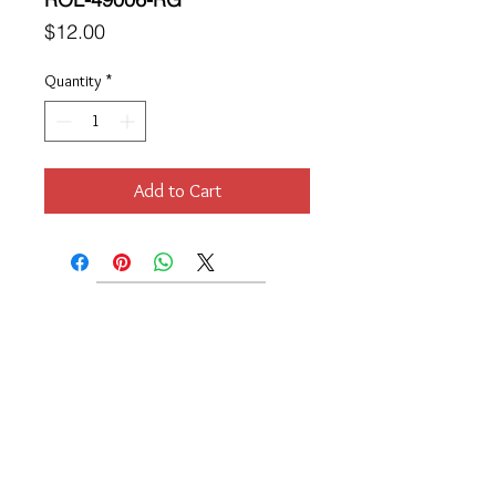
Price
$12.00
Quantity
*
Add to Cart
Location
189 Macklin Street
Cranston, RI 02920
Contact Us
© 2017 by Chante
About