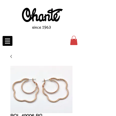
since 1963
ROL-49006-RG