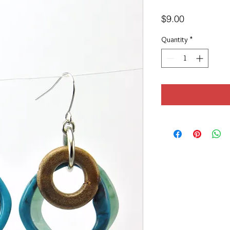
Price
$9.00
Quantity
*