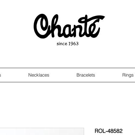
since 1963
s
Necklaces
Bracelets
Rings
ROL-48582