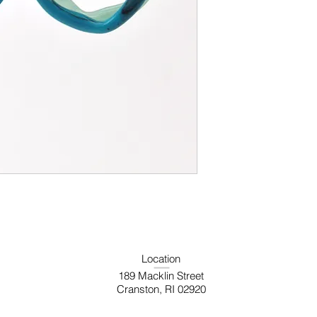
Location
189 Macklin Street
Cranston, RI 02920