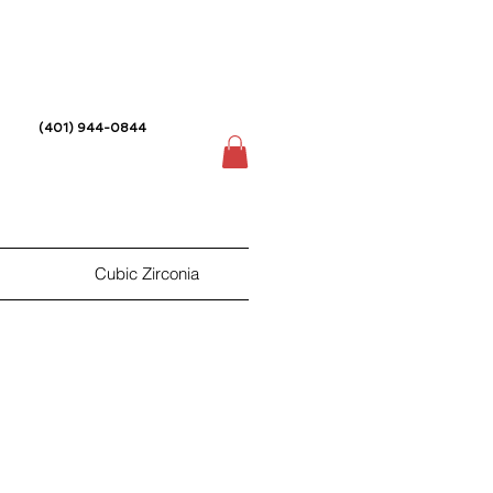
(401) 944-0844
Cubic Zirconia