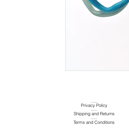
Privacy Policy
Shipping and Returns
Terms and Conditions