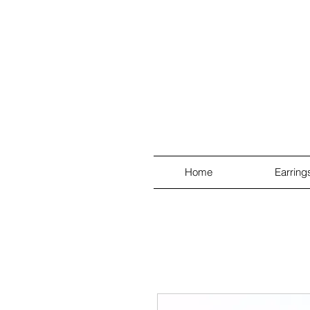
Home
Earring