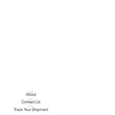
About
Contact Us
Track Your Shipment