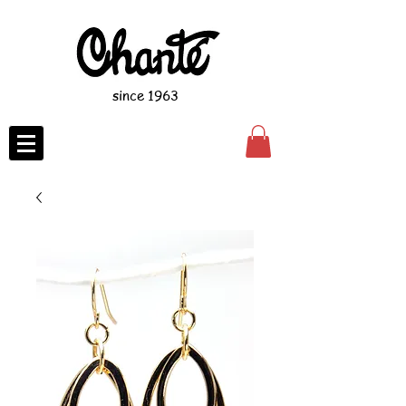
since 1963