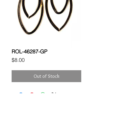
ROL-46287-GP
Price
$8.00
Out of Stock
Location
189 Macklin Street
Cranston, RI 02920