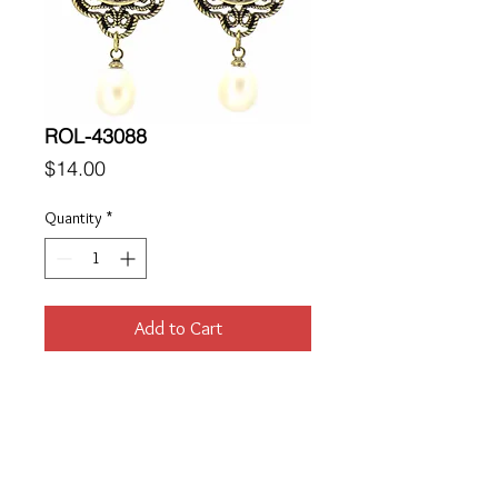
ROL-43088
Price
$14.00
Quantity
*
Add to Cart
Location