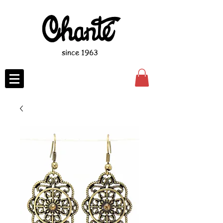
since 1963