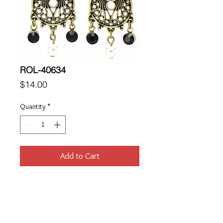
ROL-40634
Price
$14.00
Quantity
*
Add to Cart