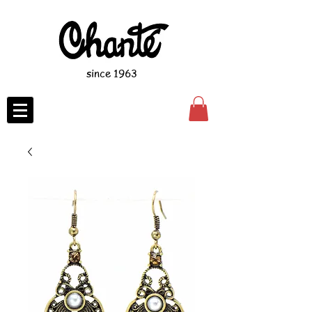
since 1963