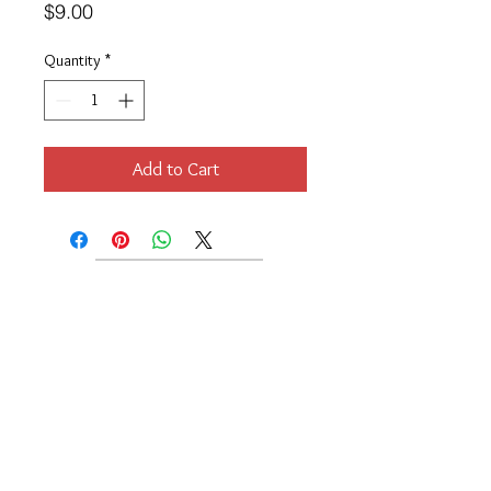
Price
$9.00
Quantity
*
Add to Cart
Location
189 Macklin Street
Cranston, RI 02920
Contact Us
© 2017 by Chante
About
Privacy Policy