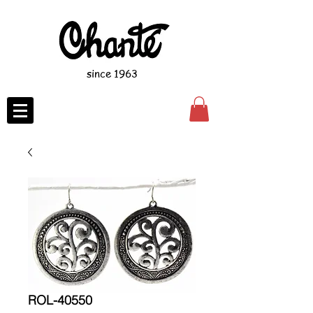
since 1963
ROL-40550