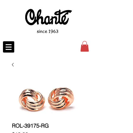
since 1963
ROL-39175-RG