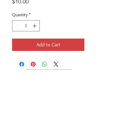
Price
$10.00
Quantity
*
Add to Cart
Location
189 Macklin Street
Cranston, RI 02920
Contact Us
© 2017 by Chante
About
Privacy Policy
Track Your Shipment