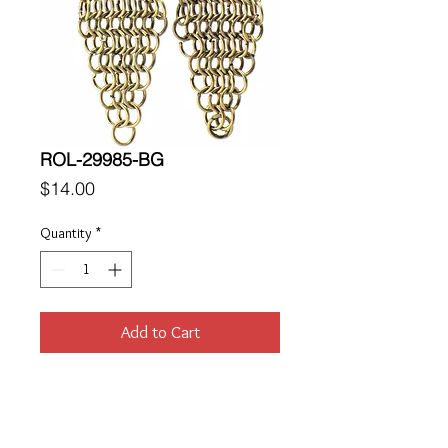
ROL-29985-BG
Price
$14.00
Quantity
*
Add to Cart