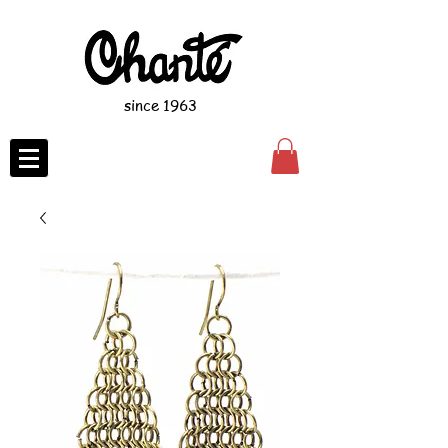
since 1963