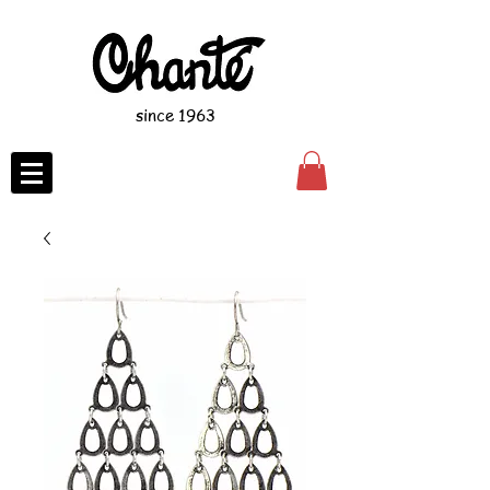
since 1963