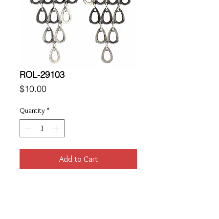
ROL-29103
Price
$10.00
Quantity
*
Add to Cart