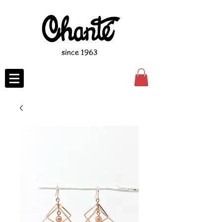
since 1963