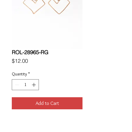
ROL-28965-RG
Price
$12.00
Quantity
*
Add to Cart