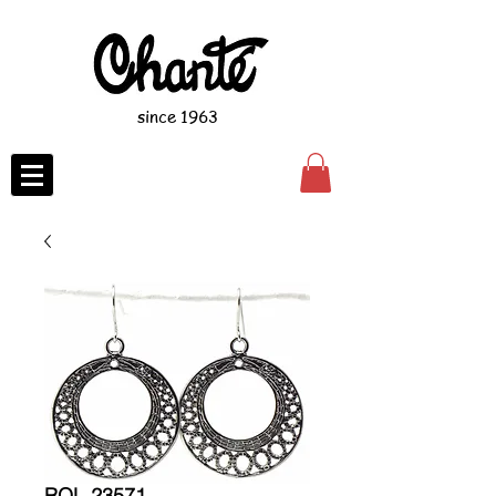
since 1963
ROL-23571