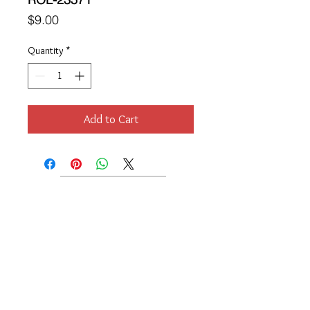
Price
$9.00
Quantity
*
Add to Cart
Location
189 Macklin Street
Cranston, RI 02920
Contact Us
© 2017 by Chante
About