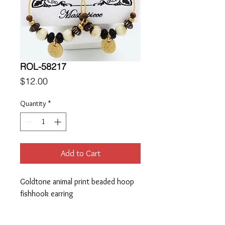
ROL-58217
Price
$12.00
Quantity
*
Add to Cart
Goldtone animal print beaded hoop 
fishhook earring