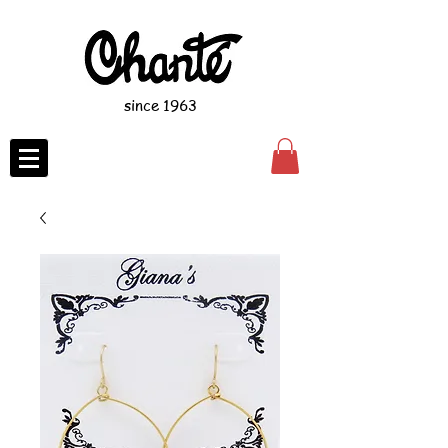
since 1963