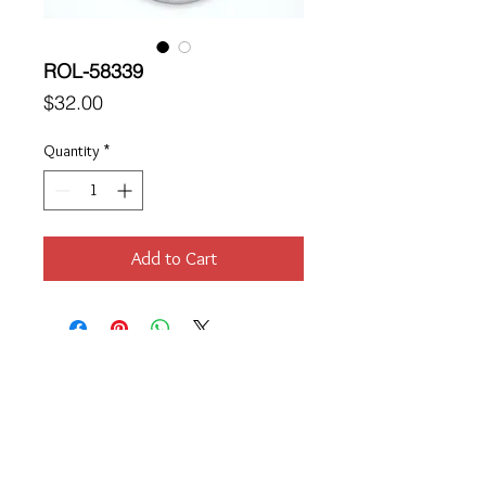
ROL-58339
Price
$32.00
Quantity
*
Add to Cart
Location
189 Macklin Street
Cranston, RI 02920
Contact Us