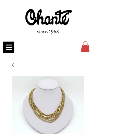
since 1963