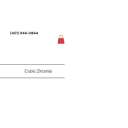
(401) 944-0844
Cubic Zirconia