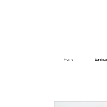
Home
Earring