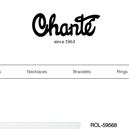
since 1963
s
Necklaces
Bracelets
Rings
ROL-59568