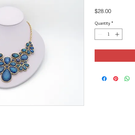
Price
$28.00
Quantity
*